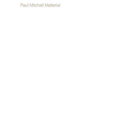
Paul Mitchell Matterial