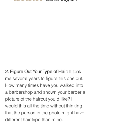
2. Figure Out Your Type of Hair: 
It took 
me several years to figure this one out. 
How many times have you walked into 
a barbershop and shown your barber a 
picture of the haircut you’d like? I 
would this all the time without thinking 
that the person in the photo might have 
different hair type than mine. 