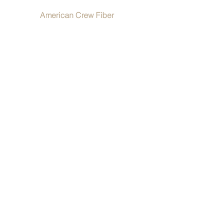
American Crew Fiber