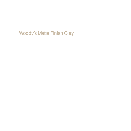
Woody’s Matte Finish Clay