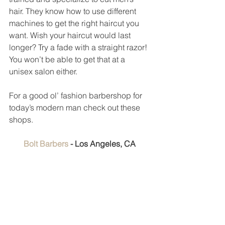
hair. They know how to use different 
machines to get the right haircut you 
want. Wish your haircut would last 
longer? Try a fade with a straight razor! 
You won’t be able to get that at a 
unisex salon either. 
For a good ol’ fashion barbershop for 
today’s modern man check out these 
shops. 
Bolt Barbers 
- Los Angeles, CA