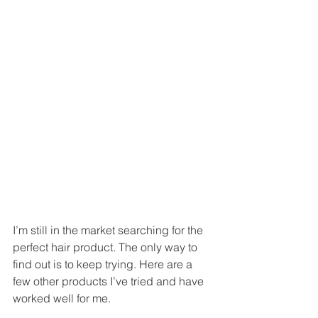
I’m still in the market searching for the 
perfect hair product. The only way to 
find out is to keep trying. Here are a 
few other products I’ve tried and have 
worked well for me. 