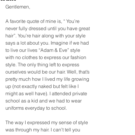
Gentlemen, 
A favorite quote of mine is, “ You’re 
never fully dressed until you have great 
hair”. You’re hair along with your style 
says a lot about you. Imagine if we had 
to live our lives “Adam & Eve” style 
with no clothes to express our fashion 
style. The only thing left to express 
ourselves would be our hair. Well, that’s 
pretty much how I lived my life growing 
up (not exactly naked but felt like I 
might as well have). I attended private 
school as a kid and we had to wear 
uniforms everyday to school.   
The way I expressed my sense of style 
was through my hair. I can’t tell you 