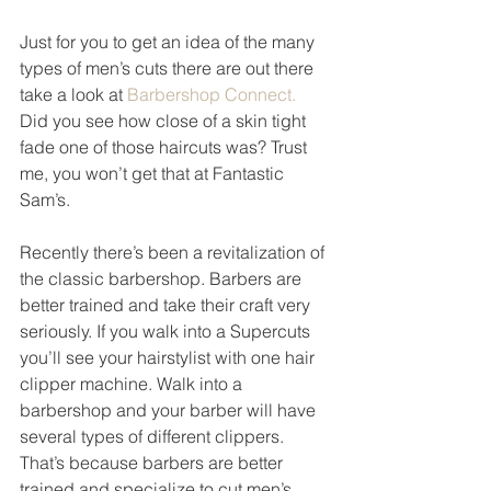
Just for you to get an idea of the many 
types of men’s cuts there are out there 
take a look at 
Barbershop Connect. 
Did you see how close of a skin tight 
fade one of those haircuts was? Trust 
me, you won’t get that at Fantastic 
Sam’s. 
Recently there’s been a revitalization of 
the classic barbershop. Barbers are 
better trained and take their craft very 
seriously. If you walk into a Supercuts 
you’ll see your hairstylist with one hair 
clipper machine. Walk into a 
barbershop and your barber will have 
several types of different clippers. 
That’s because barbers are better 
trained and specialize to cut men’s 