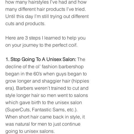
how many hairstyles I’ve had and how 
many different hair products I’ve tried. 
Until this day I’m still trying out different 
cuts and products. 
Here are 3 steps I learned to help you 
on your journey to the perfect coif. 
1. Stop Going To A Unisex Salon: 
The 
decline of the ol’ fashion barbershop 
began in the 60’s when guys began to 
grow longer and shaggier hair (hippies 
era). Barbers weren’t trained to cut and 
style longer hair so men went to salons 
which gave birth to the unisex salon 
(SuperCuts, Fantastic Sams, etc.). 
When short hair came back in style, it 
was natural for men to just continue 
going to unisex salons. 