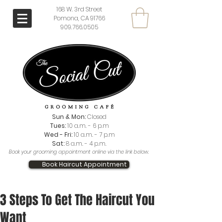
168 W. 3rd Street
Pomona, CA 91766
909.766.0505
Sun & Mon:
Closed
Tues:
10 a.m. - 6 p.m
Wed - Fri:
10 a.m. - 7 p.m
Sat:
8 a.m. - 4 p.m.
Book your grooming appointment online via the link below.
Book Haircut Appointment
3 Steps To Get The Haircut You
Want