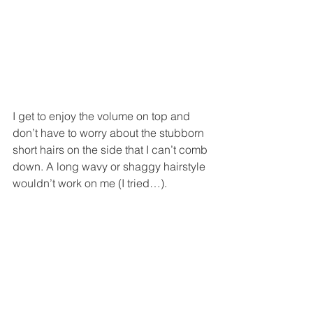
I get to enjoy the volume on top and 
don’t have to worry about the stubborn 
short hairs on the side that I can’t comb 
down. A long wavy or shaggy hairstyle 
wouldn’t work on me (I tried…). 