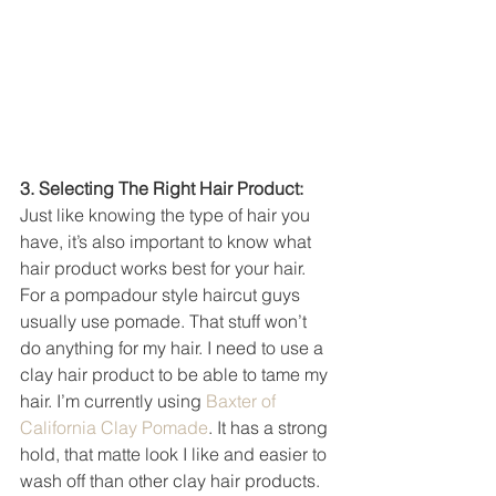
3. Selecting The Right Hair Product: 
Just like knowing the type of hair you 
have, it’s also important to know what 
hair product works best for your hair. 
For a pompadour style haircut guys 
usually use pomade. That stuff won’t 
do anything for my hair. I need to use a 
clay hair product to be able to tame my 
hair. I’m currently using 
Baxter of 
California Clay Pomade
. It has a strong 
hold, that matte look I like and easier to 
wash off than other clay hair products. 