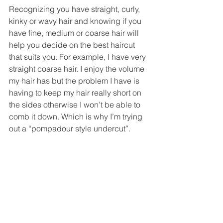
Recognizing you have straight, curly, 
kinky or wavy hair and knowing if you 
have fine, medium or coarse hair will 
help you decide on the best haircut 
that suits you. For example, I have very 
straight coarse hair. I enjoy the volume 
my hair has but the problem I have is 
having to keep my hair really short on 
the sides otherwise I won’t be able to 
comb it down. Which is why I’m trying 
out a “pompadour style undercut”. 