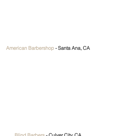
American Barbershop
 - Santa Ana, CA
Blind Barbers
 - Culver City, CA