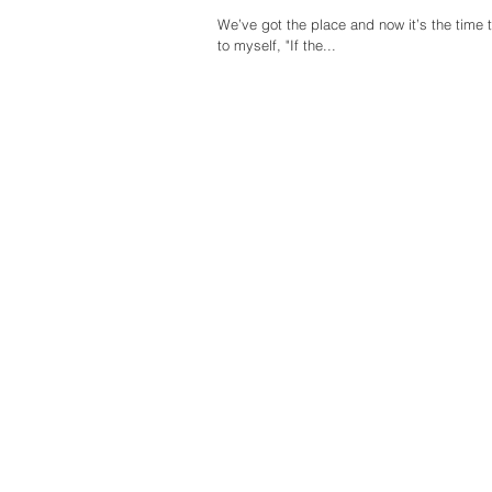
We’ve got the place and now it’s the time
to myself, "If the...