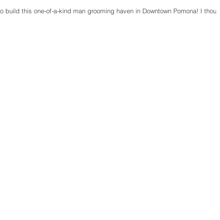
 to build this one-of-a-kind man grooming haven in Downtown Pomona! I thoug