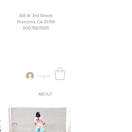
168 W. 3rd Street
Pomona, CA 91766
909.766.0505
Log In
ABOUT