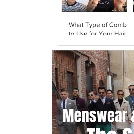
What Type of Comb
to Use for Your Hair