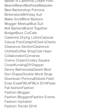
Baxter of California Cream Pomade
Beanie
Beard
Bedhead
Bespoke
Best Barbershop Pomona
Birkenstock
Birthday Suit
Blake Scott
Blind Barbers
Blogger Meetup
Blue Suit
Bolt Barbers
Brand Together
Budget
Buzz Cut
Cafe
Calamine Drying Lotion
Capsule
Casual Polo
Cetaphil
Clark's
Clarks
Clearance Section
Clearence
Clothes
Coffee Shop
Cole Haan
Collaboration
Converse
Cremo Cream
Crosby Square
Crowdfunding
DIY
Dapper
Denny Balmeceda
Desert Boot
Don Draper
Double Monk Strap
Downtown Pomona
Ebbets Field
Evae Evae
FWLA
FWLA 2016
Fade
Fall fashion
Fashion
Fashion Blogger
Fashion Bloggers
Fashion Events
Fashion Inpiration
Fashion Trends 2016