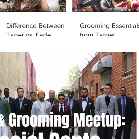
Difference Between
Grooming Essential
Taper vs. Fade
from Target