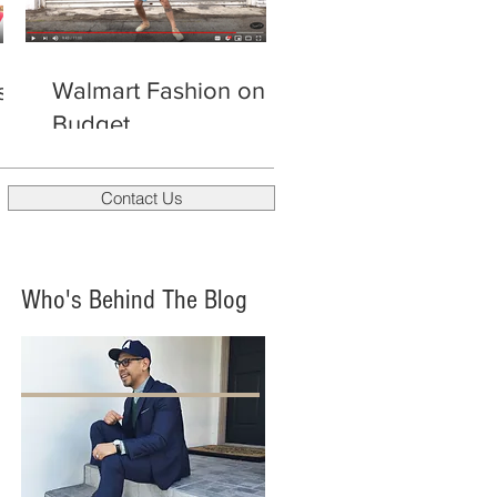
Walmart Fashion on a
s
Budget
Contact Us
Who's Behind The Blog