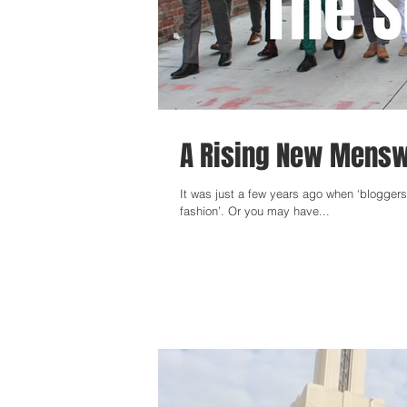
A Rising New Menswe
It was just a few years ago when ‘blogger
fashion’. Or you may have...