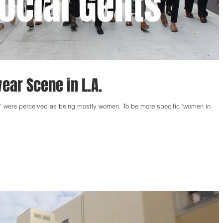
ar Scene in L.A.
s’ were perceived as being mostly women. To be more specific ‘women in