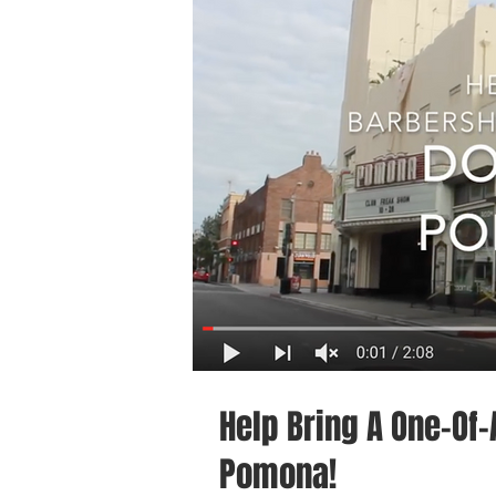
Help Bring A One-Of
Pomona!