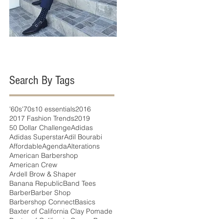
Search By Tags
'60s
'70s
10 essentials
2016
2017 Fashion Trends
2019
50 Dollar Challenge
Adidas
Adidas Superstar
Adil Bourabi
Affordable
Agenda
Alterations
American Barbershop
American Crew
Ardell Brow & Shaper
Banana Republic
Band Tees
Barber
Barber Shop
Barbershop Connect
Basics
Baxter of California Clay Pomade