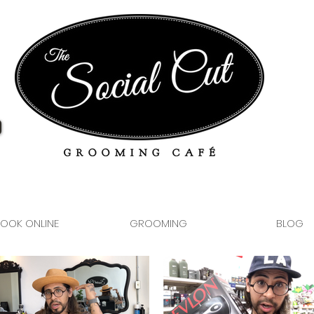
OOK ONLINE
GROOMING
BLOG