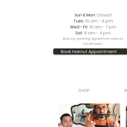
Sun & Mon:
Closed
Tues:
10 a.m. - 6 p.m
Wed - Fri:
10 a.m. - 7 p.m
Sat:
8 a.m. - 4 p.m.
Book your grooming appointment online via
the link below.
Book Haircut Appointment
SHOP
B