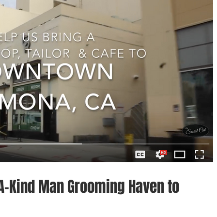
-A-Kind Man Grooming Haven to