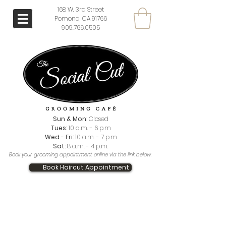
168 W. 3rd Street
Pomona, CA 91766
909.766.0505
Sun & Mon:
Closed
Tues:
10 a.m. - 6 p.m
Wed - Fri:
10 a.m. - 7 p.m
Sat:
8 a.m. - 4 p.m.
Book your grooming appointment online via the link below.
Book Haircut Appointment