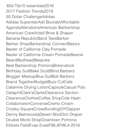
'60s
'70s
10 essentials
2016
2017 Fashion Trends
2019
50 Dollar Challenge
Adidas
Adidas Superstar
Adil Bourabi
Affordable
Agenda
Alterations
American Barbershop
American Crew
Ardell Brow & Shaper
Banana Republic
Band Tees
Barber
Barber Shop
Barbershop Connect
Basics
Baxter of California Clay Pomade
Baxter of California Cream Pomade
Beanie
Beard
Bedhead
Bespoke
Best Barbershop Pomona
Birkenstock
Birthday Suit
Blake Scott
Blind Barbers
Blogger Meetup
Blue Suit
Bolt Barbers
Brand Together
Budget
Buzz Cut
Cafe
Calamine Drying Lotion
Capsule
Casual Polo
Cetaphil
Clark's
Clarks
Clearance Section
Clearence
Clothes
Coffee Shop
Cole Haan
Collaboration
Converse
Cremo Cream
Crosby Square
Crowdfunding
DIY
Dapper
Denny Balmeceda
Desert Boot
Don Draper
Double Monk Strap
Downtown Pomona
Ebbets Field
Evae Evae
FWLA
FWLA 2016