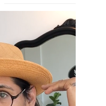
types of combs there are and which ones to use to
your advantage depending on the...