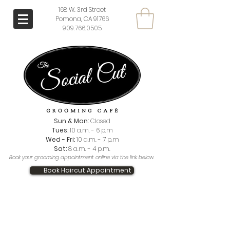
168 W. 3rd Street
Pomona, CA 91766
909.766.0505
Sun & Mon:
Closed
Tues:
10 a.m. - 6 p.m
Wed - Fri:
10 a.m. - 7 p.m
Sat:
8 a.m. - 4 p.m.
Book your grooming appointment online via the link below.
Book Haircut Appointment