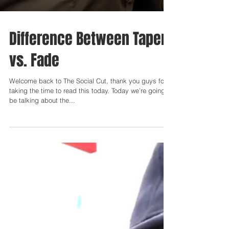
Difference Between Taper
vs. Fade
Welcome back to The Social Cut, thank you guys for
taking the time to read this today. Today we’re going to
be talking about the...