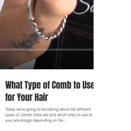
What Type of Comb to Use
for Your Hair
Today we’re going to be talking about the different