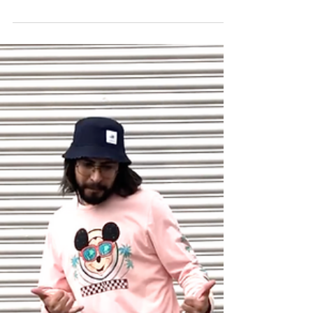
Grooming Essentials from
Target
What is up fellas, welcome back to the Social Cut!
Today we’re going to be talking about the critical items
every man needs for grooming....