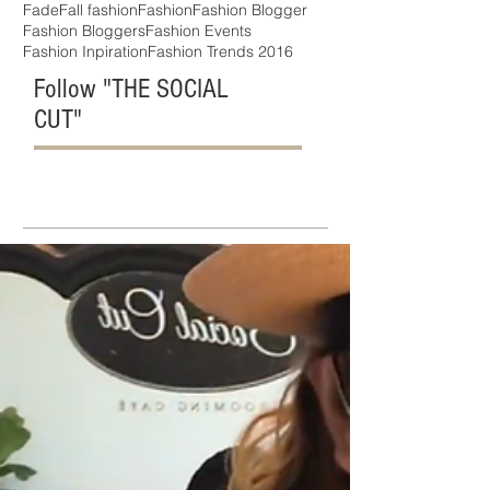
Fade
Fall fashion
Fashion
Fashion Blogger
Fashion Bloggers
Fashion Events
Fashion Inpiration
Fashion Trends 2016
Follow "THE SOCIAL
CUT"