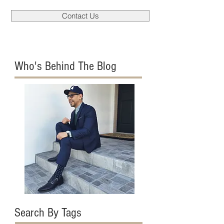
Contact Us
Who's Behind The Blog
Search By Tags