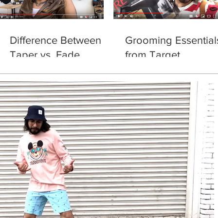
Difference Between
Grooming Essential
Taper vs. Fade
from Target