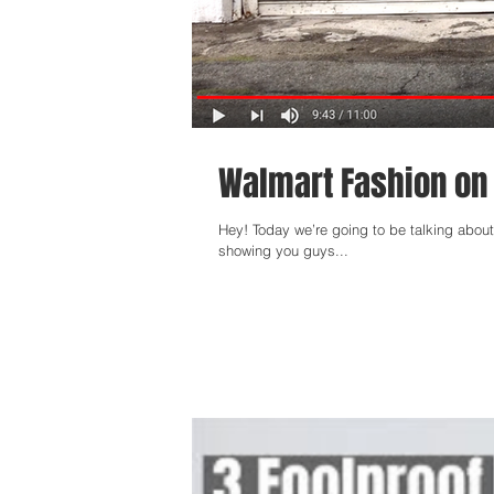
Walmart Fashion on
Hey! Today we’re going to be talking about 
showing you guys...