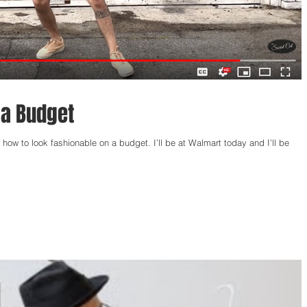
 a Budget
how to look fashionable on a budget. I’ll be at Walmart today and I’ll be