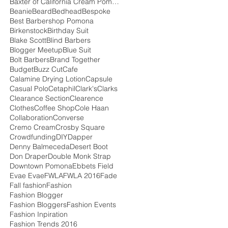
Baxter of California Cream Pomade
Beanie
Beard
Bedhead
Bespoke
Best Barbershop Pomona
Birkenstock
Birthday Suit
Blake Scott
Blind Barbers
Blogger Meetup
Blue Suit
Bolt Barbers
Brand Together
Budget
Buzz Cut
Cafe
Calamine Drying Lotion
Capsule
Casual Polo
Cetaphil
Clark's
Clarks
Clearance Section
Clearence
Clothes
Coffee Shop
Cole Haan
Collaboration
Converse
Cremo Cream
Crosby Square
Crowdfunding
DIY
Dapper
Denny Balmeceda
Desert Boot
Don Draper
Double Monk Strap
Downtown Pomona
Ebbets Field
Evae Evae
FWLA
FWLA 2016
Fade
Fall fashion
Fashion
Fashion Blogger
Fashion Bloggers
Fashion Events
Fashion Inpiration
Fashion Trends 2016