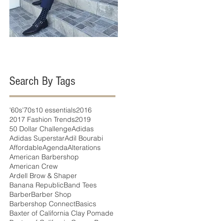
Search By Tags
'60s
'70s
10 essentials
2016
2017 Fashion Trends
2019
50 Dollar Challenge
Adidas
Adidas Superstar
Adil Bourabi
Affordable
Agenda
Alterations
American Barbershop
American Crew
Ardell Brow & Shaper
Banana Republic
Band Tees
Barber
Barber Shop
Barbershop Connect
Basics
Baxter of California Clay Pomade