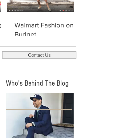
Walmart Fashion on a
s
Budget
Contact Us
Who's Behind The Blog