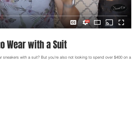
o Wear with a Suit
r sneakers with a suit? But you're also not looking to spend over $400 on a p