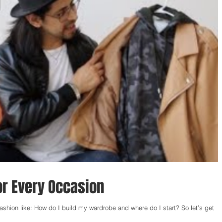
for Every Occasion
ion like: How do I build my wardrobe and where do I start? So let’s get