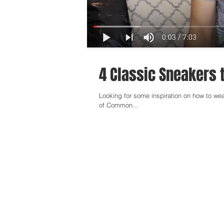
4 Classic Sneakers t
Looking for some inspiration on how to wea
of Common...