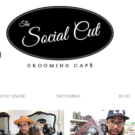
OOK ONLINE
GROOMING
BLOG