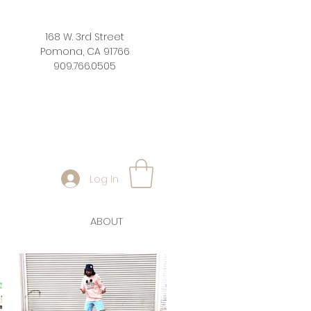
168 W. 3rd Street
Pomona, CA 91766
909.766.0505
Log In
ABOUT