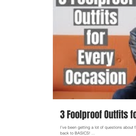
3 Foolproof Outfits 
I’ve been getting a lot of questions about fash
back to BASICS! ...