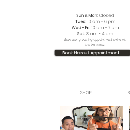
Sun & Mon:
Closed
Tues:
10 a.m. - 6 p.m
Wed - Fri:
10 a.m. - 7 p.m
Sat:
8 a.m. - 4 p.m.
Book your grooming appointment online via
the link below.
Book Haircut Appointment
SHOP
B