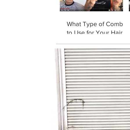
What Type of Comb
to Use for Your Hair