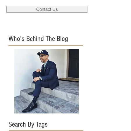
Contact Us
Who's Behind The Blog
Search By Tags