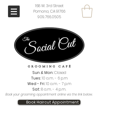
168 W. 3rd Street
Pomona, CA 91766
909.766.0505
Sun & Mon:
Closed
Tues:
10 a.m. - 6 p.m
Wed - Fri:
10 a.m. - 7 p.m
Sat:
8 a.m. - 4 p.m.
Book your grooming appointment online via the link below.
Book Haircut Appointment