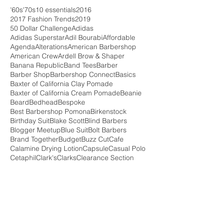
'60s
'70s
10 essentials
2016
2017 Fashion Trends
2019
50 Dollar Challenge
Adidas
Adidas Superstar
Adil Bourabi
Affordable
Agenda
Alterations
American Barbershop
American Crew
Ardell Brow & Shaper
Banana Republic
Band Tees
Barber
Barber Shop
Barbershop Connect
Basics
Baxter of California Clay Pomade
Baxter of California Cream Pomade
Beanie
Beard
Bedhead
Bespoke
Best Barbershop Pomona
Birkenstock
Birthday Suit
Blake Scott
Blind Barbers
Blogger Meetup
Blue Suit
Bolt Barbers
Brand Together
Budget
Buzz Cut
Cafe
Calamine Drying Lotion
Capsule
Casual Polo
Cetaphil
Clark's
Clarks
Clearance Section
Clearence
Clothes
Coffee Shop
Cole Haan
Collaboration
Converse
Cremo Cream
Crosby Square
Crowdfunding
DIY
Dapper
Denny Balmeceda
Desert Boot
Don Draper
Double Monk Strap
Downtown Pomona
Ebbets Field
Evae Evae
FWLA
FWLA 2016