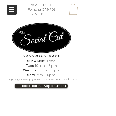
168 W. 3rd Street
Pomona, CA 91766
909.766.0505
Sun & Mon:
Closed
Tues:
10 a.m. - 6 p.m
Wed - Fri:
10 a.m. - 7 p.m
Sat:
8 a.m. - 4 p.m.
Book your grooming appointment online via the link below.
Book Haircut Appointment