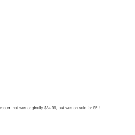
sweater that was originally $34.99, but was on sale for $5!!