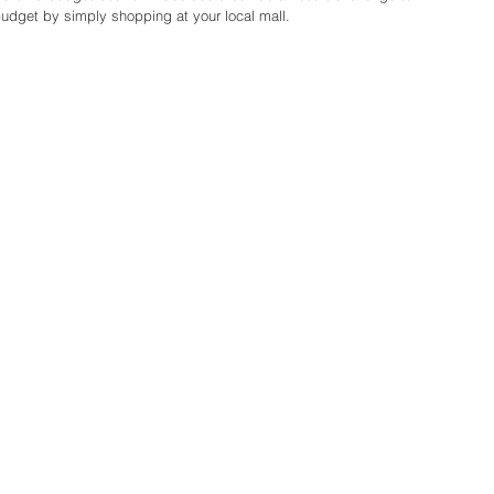
udget by simply shopping at your local mall.