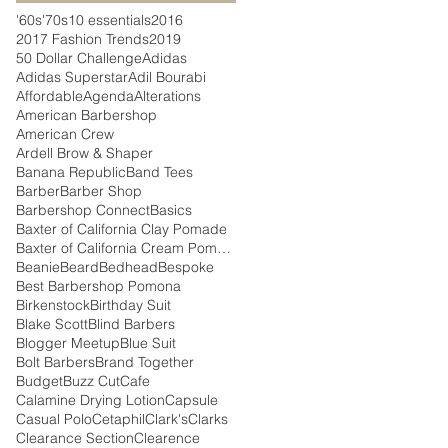
'60s
'70s
10 essentials
2016
2017 Fashion Trends
2019
50 Dollar Challenge
Adidas
Adidas Superstar
Adil Bourabi
Affordable
Agenda
Alterations
American Barbershop
American Crew
Ardell Brow & Shaper
Banana Republic
Band Tees
Barber
Barber Shop
Barbershop Connect
Basics
Baxter of California Clay Pomade
Baxter of California Cream Pomade
Beanie
Beard
Bedhead
Bespoke
Best Barbershop Pomona
Birkenstock
Birthday Suit
Blake Scott
Blind Barbers
Blogger Meetup
Blue Suit
Bolt Barbers
Brand Together
Budget
Buzz Cut
Cafe
Calamine Drying Lotion
Capsule
Casual Polo
Cetaphil
Clark's
Clarks
Clearance Section
Clearence