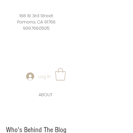
168 W. 3rd Street
Pomona, CA 91766
909.766.0505
Log In
ABOUT
Who's Behind The Blog