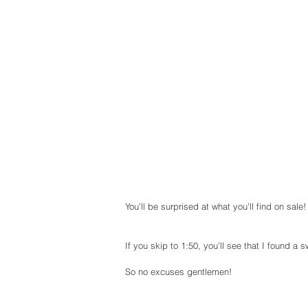
You’ll be surprised at what you'll find on sale!
If you skip to 1:50, you’ll see that I found a 
So no excuses gentlemen!