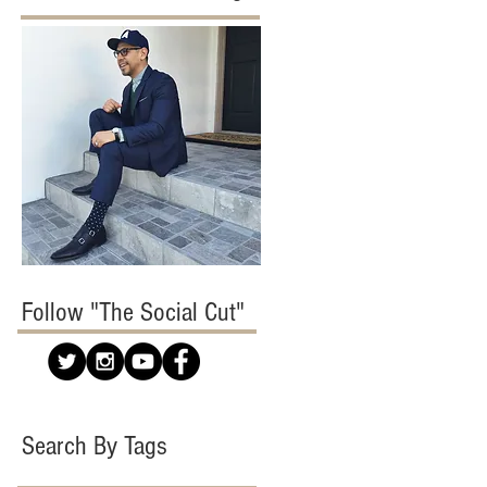
Follow "The Social Cut"
Search By Tags