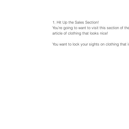
1. Hit Up the Sales Section!
You’re going to want to visit this section of 
article of clothing that looks nice!
You want to lock your sights on clothing that 