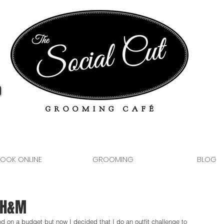
OOK ONLINE
GROOMING
BLOG
t H&M
od on a budget but now I decided that I do an outfit challenge to 