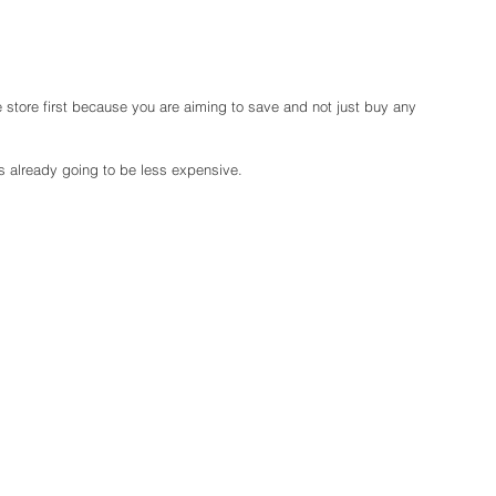
the store first because you are aiming to save and not just buy any 
is already going to be less expensive.