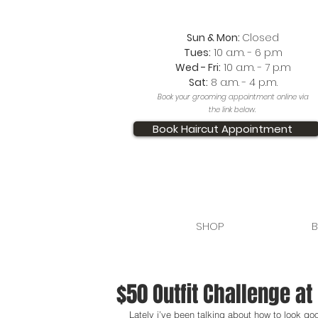
Sun & Mon:
Closed
Tues:
10 a.m. - 6 p.m
Wed - Fri:
10 a.m. - 7 p.m
Sat:
8 a.m. - 4 p.m.
Book your grooming appointment online via
the link below.
Book Haircut Appointment
SHOP
B
$50 Outfit Challenge a
Lately i’ve been talking about how to look go