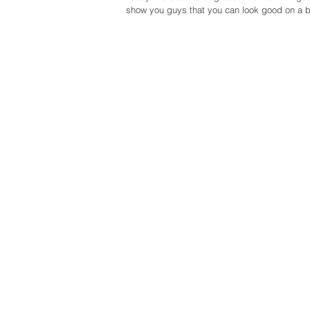
show you guys that you can look good on a b