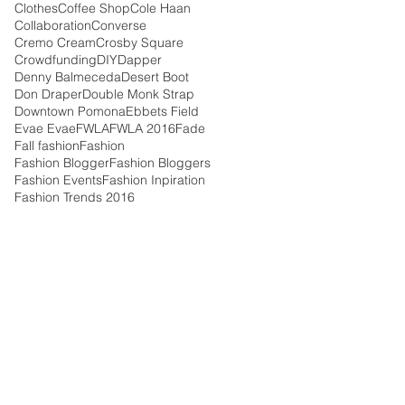
Clothes
Coffee Shop
Cole Haan
Collaboration
Converse
Cremo Cream
Crosby Square
Crowdfunding
DIY
Dapper
Denny Balmeceda
Desert Boot
Don Draper
Double Monk Strap
Downtown Pomona
Ebbets Field
Evae Evae
FWLA
FWLA 2016
Fade
Fall fashion
Fashion
Fashion Blogger
Fashion Bloggers
Fashion Events
Fashion Inpiration
Fashion Trends 2016