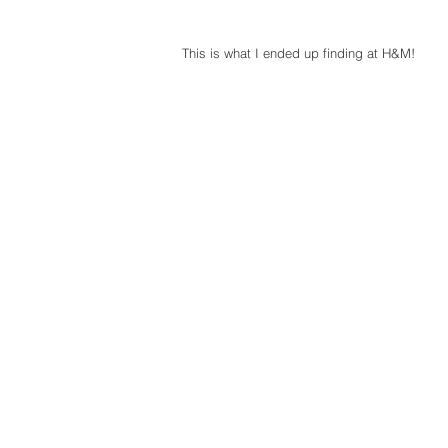
This is what I ended up finding at H&M! 