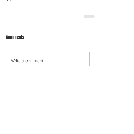
Comments
Write a comment...
Who's Behind The Blog