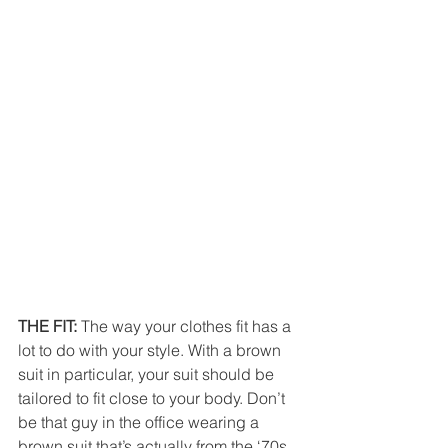
THE FIT:
 The way your clothes fit has a 
lot to do with your style. With a brown 
suit in particular, your suit should be 
tailored to fit close to your body. Don’t 
be that guy in the office wearing a 
brown suit that’s actually from the ‘70s. 