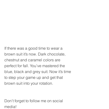
If there was a good time to wear a 
brown suit it’s now. Dark chocolate, 
chestnut and caramel colors are 
perfect for fall. You’ve mastered the 
blue, black and grey suit. Now it’s time 
to step your game up and get that 
brown suit into your rotation. 
Don’t forget to follow me on social 
media! 