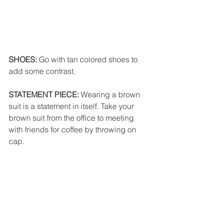
SHOES: 
Go with tan colored shoes to 
add some contrast. 
STATEMENT PIECE:
 Wearing a brown 
suit is a statement in itself. Take your 
brown suit from the office to meeting 
with friends for coffee by throwing on 
cap. 