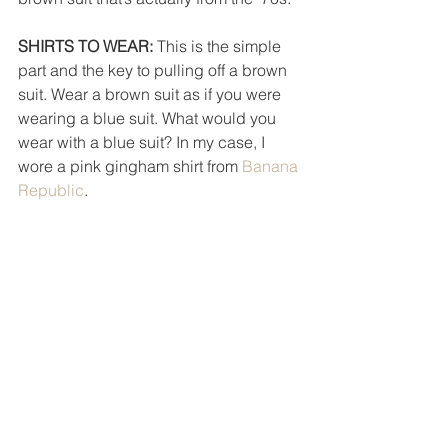
SHIRTS TO WEAR: 
This is the simple 
part and the key to pulling off a brown 
suit. Wear a brown suit as if you were 
wearing a blue suit. What would you 
wear with a blue suit? In my case, I 
wore a pink gingham shirt from 
Banana 
Republic
. 