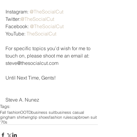
Instagram: 
@TheSocialCut 
Twitter:
@TheSocialCut 
Facebook: 
@TheSocialCut 
YouTube: 
TheSocialCut
For specific topics you’d wish for me to 
touch on, please shoot me an email at: 
steve@thesocialcut.com 
Until Next Time, Gents! 
Steve A. Nunez
Tags:
Fall fashion
OOTD
business suit
business casual
gingham shirt
wingtip shoes
fashion rules
cap
brown suit
'70s