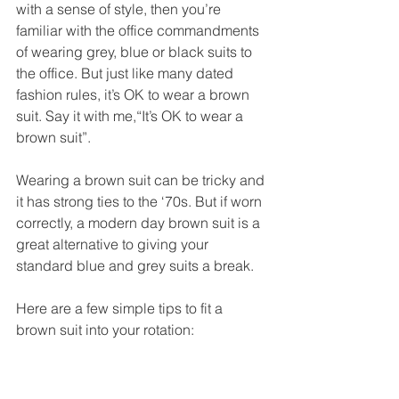
with a sense of style, then you’re 
familiar with the office commandments 
of wearing grey, blue or black suits to 
the office. But just like many dated 
fashion rules, it’s OK to wear a brown 
suit. Say it with me,“It’s OK to wear a 
brown suit”. 
Wearing a brown suit can be tricky and 
it has strong ties to the ‘70s. But if worn 
correctly, a modern day brown suit is a 
great alternative to giving your 
standard blue and grey suits a break. 
Here are a few simple tips to fit a 
brown suit into your rotation: 