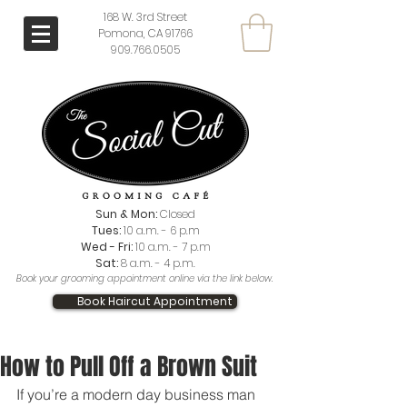
168 W. 3rd Street
Pomona, CA 91766
909.766.0505
Sun & Mon:
Closed
Tues:
10 a.m. - 6 p.m
Wed - Fri:
10 a.m. - 7 p.m
Sat:
8 a.m. - 4 p.m.
Book your grooming appointment online via the link below.
Book Haircut Appointment
How to Pull Off a Brown Suit
If you’re a modern day business man 