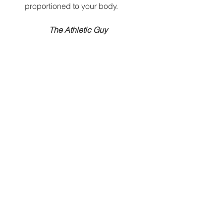
proportioned to your body.  
The Athletic Guy