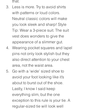
that.  
Less is more. Try to avoid shirts 
with patterns or loud colors. 
Neutral classic colors will make 
you look sleek and sharp! Style 
Tip: Wear a 3-piece suit. The suit 
vest does wonders to give the 
appearance of a slimmer gut.  
Wearing pocket squares and lapel 
pins not only look stylish but they 
also direct attention to your chest 
area, not the waist area.  
Go with a ‘wide’ sized shoe to 
avoid your foot looking like it’s 
about to burst out of the shoe. 
Lastly, I know I said keep 
everything slim, but the one 
exception to this rule is your tie. A 
regular-sized tie will look well 