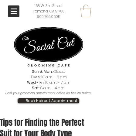
168 W. 3rd Street
Pomona, CA 91766
909.766.0505
Sun & Mon:
Closed
Tues:
10 a.m. - 6 p.m
Wed - Fri:
10 a.m. - 7 p.m
Sat:
8 a.m. - 4 p.m.
Book your grooming appointment online via the link below.
Book Haircut Appointment
Tips for Finding the Perfect
Suit for Your Body Type