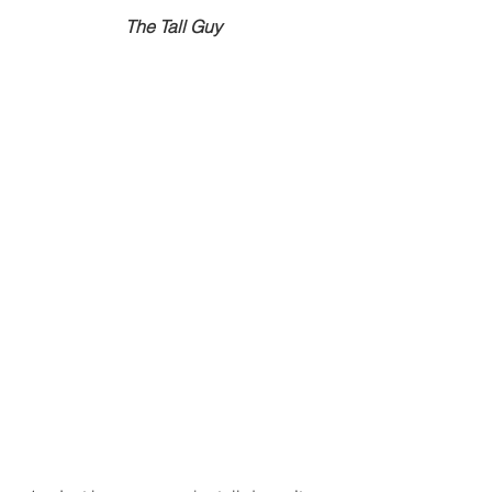
The Tall Guy