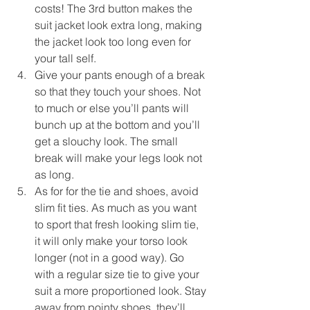
costs! The 3rd button makes the 
suit jacket look extra long, making 
the jacket look too long even for 
your tall self.  
Give your pants enough of a break 
so that they touch your shoes. Not 
to much or else you’ll pants will 
bunch up at the bottom and you’ll 
get a slouchy look. The small 
break will make your legs look not 
as long.  
As for for the tie and shoes, avoid 
slim fit ties. As much as you want 
to sport that fresh looking slim tie, 
it will only make your torso look 
longer (not in a good way). Go 
with a regular size tie to give your 
suit a more proportioned look. Stay 
away from pointy shoes, they’ll 