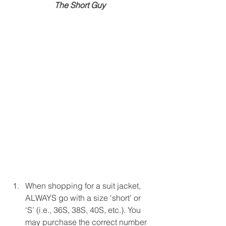
The Short Guy
When shopping for a suit jacket, 
ALWAYS go with a size ‘short’ or 
‘S’ (i.e., 36S, 38S, 40S, etc.). You 
may purchase the correct number 