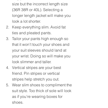
size but the incorrect length size 
(36R 38R or 40L). Selecting a 
longer length jacket will make you 
look a lot shorter.  
Keep everything slim. Avoid fat 
ties and pleated pants.  
Tailor your pants high enough so 
that it won’t touch your shoes and 
your suit sleeves should land at 
your wrist. Doing so will make you 
look slimmer and taller.  
Vertical stripes are your best 
friend. Pin stripes or vertical 
stripes help stretch you out.  
Wear slim shoes to compliment the 
suit style. Too thick of sole will look 
as if you’re wearing boxes for 
shoes.  