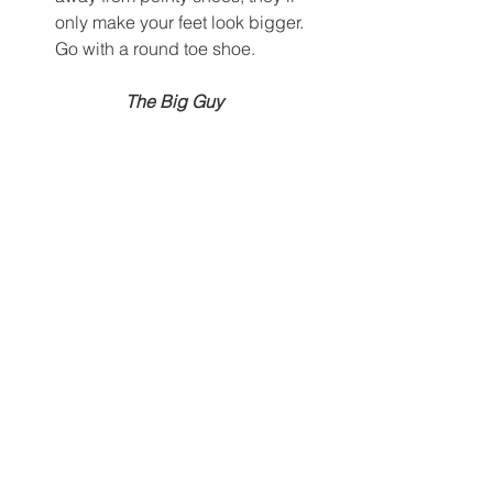
only make your feet look bigger. 
Go with a round toe shoe.  
The Big Guy