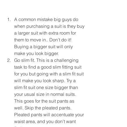
A common mistake big guys do 
when purchasing a suit is they buy 
a larger suit with extra room for 
them to move in.. Don’t do it! 
Buying a bigger suit will only 
make you look bigger.  
Go slim fit. This is a challenging 
task to find a good slim fitting suit 
for you but going with a slim fit suit 
will make you look sharp. Try a 
slim fit suit one size bigger than 
your usual size in normal suits. 
This goes for the suit pants as 
well. Skip the pleated pants. 
Pleated pants will accentuate your 
waist area, and you don’t want 