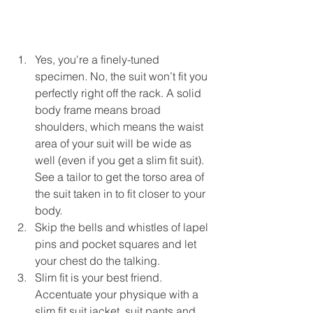
Yes, you're a finely-tuned 
specimen. No, the suit won’t fit you 
perfectly right off the rack. A solid 
body frame means broad 
shoulders, which means the waist 
area of your suit will be wide as 
well (even if you get a slim fit suit). 
See a tailor to get the torso area of 
the suit taken in to fit closer to your 
body.  
Skip the bells and whistles of lapel 
pins and pocket squares and let 
your chest do the talking.  
Slim fit is your best friend. 
Accentuate your physique with a 
slim fit suit jacket, suit pants and 