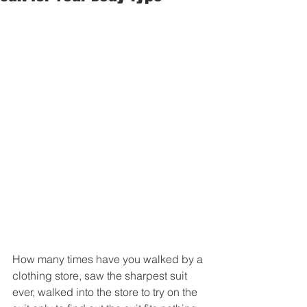
How many times have you walked by a 
clothing store, saw the sharpest suit 
ever, walked into the store to try on the 