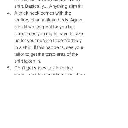
shirt. Basically… Anything slim fit!  
A thick neck comes with the 
territory of an athletic body. Again, 
slim fit works great for you but 
sometimes you might have to size 
up for your neck to fit comfortably 
in a shirt. If this happens, see your 
tailor to get the torso area of the 
shirt taken in.  
Don’t get shoes to slim or too 
wide. Look for a medium size shoe 
with a nice thick sole to fit the rest 
of your body.  
I hope you found these tips helpful! 
Contact me for more tips on finding the 
perfect suit for 
your 
specific body type! 