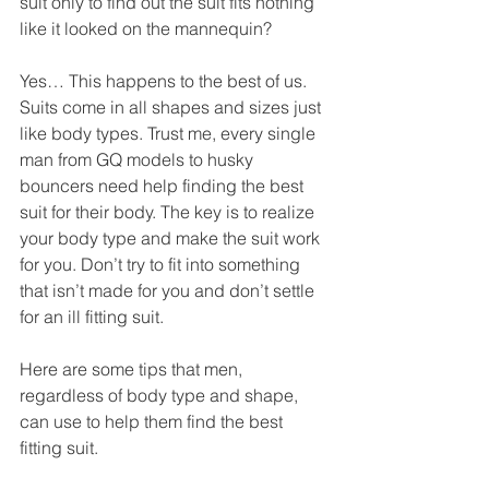
suit only to find out the suit fits nothing 
like it looked on the mannequin?   
Yes… This happens to the best of us. 
Suits come in all shapes and sizes just 
like body types. Trust me, every single 
man from GQ models to husky 
bouncers need help finding the best 
suit for their body. The key is to realize 
your body type and make the suit work 
for you. Don’t try to fit into something 
that isn’t made for you and don’t settle 
for an ill fitting suit. 
Here are some tips that men, 
regardless of body type and shape, 
can use to help them find the best 
fitting suit. 