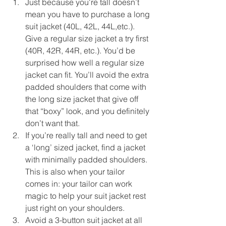
Just because you're tall doesn’t 
mean you have to purchase a long 
suit jacket (40L, 42L, 44L,etc.). 
Give a regular size jacket a try first 
(40R, 42R, 44R, etc.). You’d be 
surprised how well a regular size 
jacket can fit. You’ll avoid the extra 
padded shoulders that come with 
the long size jacket that give off 
that “boxy” look, and you definitely 
don’t want that.  
If you’re really tall and need to get 
a ‘long’ sized jacket, find a jacket 
with minimally padded shoulders. 
This is also when your tailor 
comes in: your tailor can work 
magic to help your suit jacket rest 
just right on your shoulders.  
Avoid a 3-button suit jacket at all 