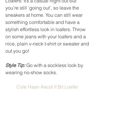
Loafers: It’s a casual night out but 
you’re still ‘going out’, so leave the 
sneakers at home. You can still wear 
something comfortable and have a 
stylish effortless look in loafers. Throw 
on some jeans with your loafers and a 
nice, plain v-neck t-shirt or sweater and 
out you go! 
Style Tip:
 Go with a sockless look by 
wearing no-show socks. 
Cole Haan Ascot II Bit Loafer