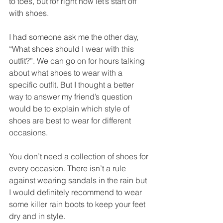
to toes, but for right now let’s start off 
with shoes. 
I had someone ask me the other day, 
“What shoes should I wear with this 
outfit?”. We can go on for hours talking 
about what shoes to wear with a 
specific outfit. But I thought a better 
way to answer my friend’s question 
would be to explain which style of 
shoes are best to wear for different 
occasions. 
You don’t need a collection of shoes for 
every occasion. There isn’t a rule 
against wearing sandals in the rain but 
I would definitely recommend to wear 
some killer rain boots to keep your feet 
dry and in style. 