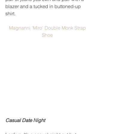
blazer and a tucked in buttoned-up 
shirt. 
Magnanni 'Miro' Double Monk Strap 
Shoe
Casual Date Night