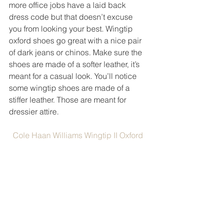
more office jobs have a laid back 
dress code but that doesn’t excuse 
you from looking your best. Wingtip 
oxford shoes go great with a nice pair 
of dark jeans or chinos. Make sure the 
shoes are made of a softer leather, it’s 
meant for a casual look. You’ll notice 
some wingtip shoes are made of a 
stiffer leather. Those are meant for 
dressier attire. 
Cole Haan Williams Wingtip II Oxford