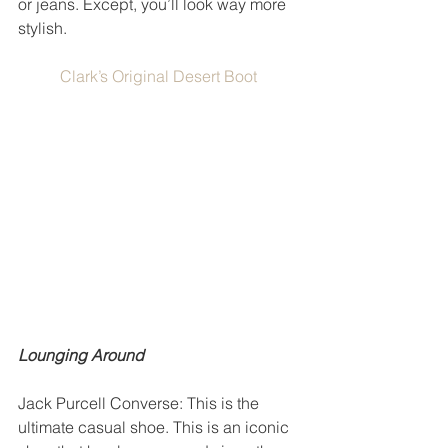
or jeans. Except, you’ll look way more 
stylish. 
Clark’s Original Desert Boot
Lounging Around
Jack Purcell Converse: This is the 
ultimate casual shoe. This is an iconic 