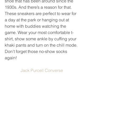
shoe that has been around since the 
1930s. And there’s a reason for that. 
These sneakers are perfect to wear for 
a day at the park or hanging out at 
home with buddies watching the 
game. Wear your most comfortable t-
shirt, show some ankle by cuffing your 
khaki pants and turn on the chill mode. 
Don’t forget those no-show socks 
again! 
Jack Purcell Converse