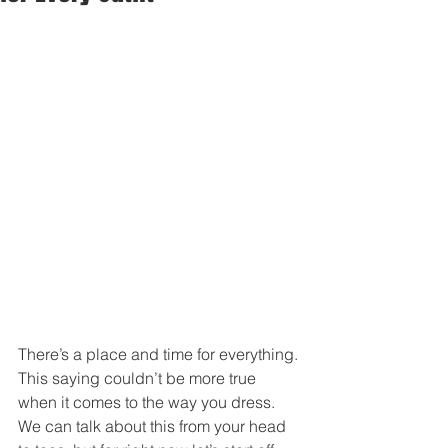
There’s a place and time for everything. 
This saying couldn’t be more true 
when it comes to the way you dress. 
We can talk about this from your head 