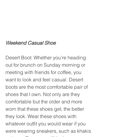
Weekend Casual Shoe
Desert Boot: Whether you’re heading 
out for brunch on Sunday morning or 
meeting with friends for coffee, you 
want to look and feel casual. Desert 
boots are the most comfortable pair of 
shoes that I own. Not only are they 
comfortable but the older and more 
worn that these shoes get, the better 
they look. Wear these shoes with 
whatever outfit you would wear if you 
were wearing sneakers, such as khakis 