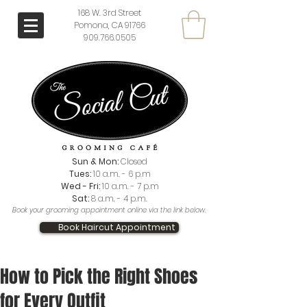
168 W. 3rd Street
Pomona, CA 91766
909.766.0505
Sun & Mon:
Closed
Tues:
10 a.m. - 6 p.m
Wed - Fri:
10 a.m. - 7 p.m
Sat:
8 a.m. - 4 p.m.
Book your grooming appointment online via the link below.
Book Haircut Appointment
How to Pick the Right Shoes
for Every Outfit