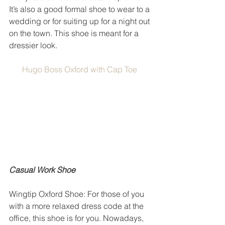
It’s also a good formal shoe to wear to a 
wedding or for suiting up for a night out 
on the town. This shoe is meant for a 
dressier look. 
Hugo Boss Oxford with Cap Toe
Casual Work Shoe
Wingtip Oxford Shoe: For those of you 
with a more relaxed dress code at the 
office, this shoe is for you. Nowadays, 