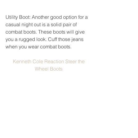
Utility Boot: Another good option for a 
casual night out is a solid pair of 
combat boots. These boots will give 
you a rugged look. Cuff those jeans 
when you wear combat boots. 
Kenneth Cole Reaction Steer the 
Wheel Boots