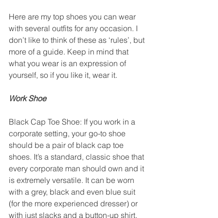
Here are my top shoes you can wear 
with several outfits for any occasion. I 
don’t like to think of these as ‘rules’, but 
more of a guide. Keep in mind that 
what you wear is an expression of 
yourself, so if you like it, wear it. 
Work Shoe
Black Cap Toe Shoe: If you work in a 
corporate setting, your go-to shoe 
should be a pair of black cap toe 
shoes. It’s a standard, classic shoe that 
every corporate man should own and it 
is extremely versatile. It can be worn 
with a grey, black and even blue suit 
(for the more experienced dresser) or 
with just slacks and a button-up shirt. 