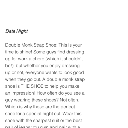
Date Night
Double Monk Strap Shoe: This is your 
time to shine! Some guys find dressing 
up for work a chore (which it shouldn’t 
be!), but whether you enjoy dressing 
up or not, everyone wants to look good 
when they go out. A double monk strap 
shoe is THE SHOE to help you make 
an impression! How often do you see a 
guy wearing these shoes? Not often. 
Which is why these are the perfect 
shoe for a special night out. Wear this 
shoe with the sharpest suit or the best 
pair of jeans you own and pair with a 