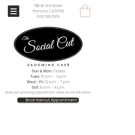
168 W. 3rd Street
Pomona, CA 91766
909.766.0505
Sun & Mon:
Closed
Tues:
10 a.m. - 6 p.m
Wed - Fri:
10 a.m. - 7 p.m
Sat:
8 a.m. - 4 p.m.
Book your grooming appointment online via the link below.
Book Haircut Appointment