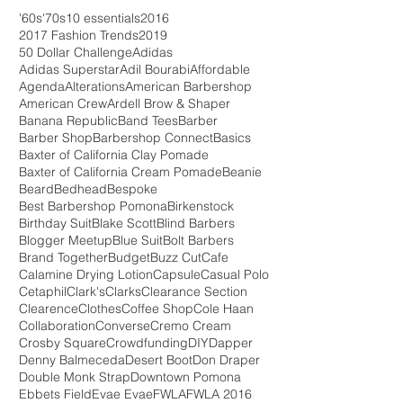
'60s
'70s
10 essentials
2016
2017 Fashion Trends
2019
50 Dollar Challenge
Adidas
Adidas Superstar
Adil Bourabi
Affordable
Agenda
Alterations
American Barbershop
American Crew
Ardell Brow & Shaper
Banana Republic
Band Tees
Barber
Barber Shop
Barbershop Connect
Basics
Baxter of California Clay Pomade
Baxter of California Cream Pomade
Beanie
Beard
Bedhead
Bespoke
Best Barbershop Pomona
Birkenstock
Birthday Suit
Blake Scott
Blind Barbers
Blogger Meetup
Blue Suit
Bolt Barbers
Brand Together
Budget
Buzz Cut
Cafe
Calamine Drying Lotion
Capsule
Casual Polo
Cetaphil
Clark's
Clarks
Clearance Section
Clearence
Clothes
Coffee Shop
Cole Haan
Collaboration
Converse
Cremo Cream
Crosby Square
Crowdfunding
DIY
Dapper
Denny Balmeceda
Desert Boot
Don Draper
Double Monk Strap
Downtown Pomona
Ebbets Field
Evae Evae
FWLA
FWLA 2016