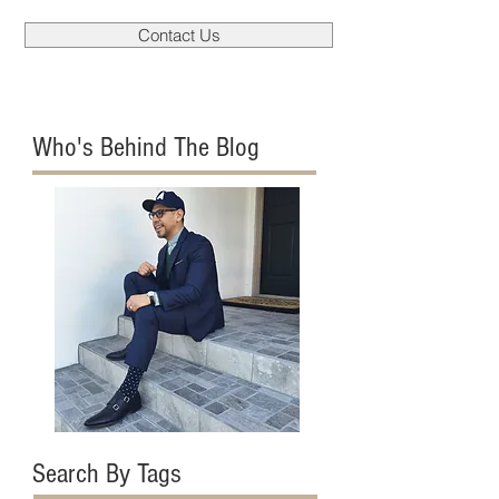
Contact Us
Who's Behind The Blog
Search By Tags