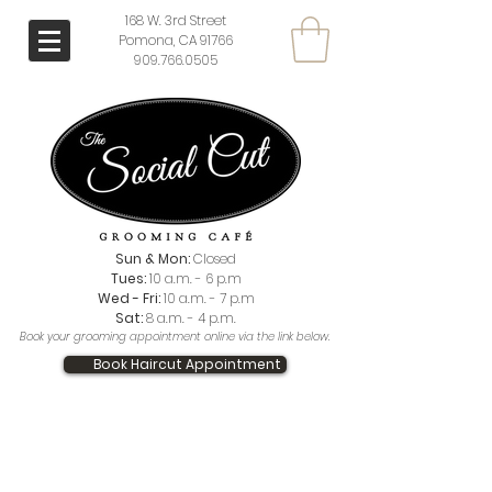
168 W. 3rd Street
Pomona, CA 91766
909.766.0505
Sun & Mon:
Closed
Tues:
10 a.m. - 6 p.m
Wed - Fri:
10 a.m. - 7 p.m
Sat:
8 a.m. - 4 p.m.
Book your grooming appointment online via the link below.
Book Haircut Appointment