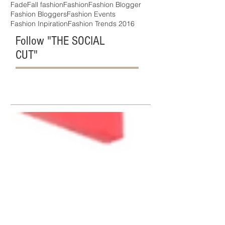
Fade
Fall fashion
Fashion
Fashion Blogger
Fashion Bloggers
Fashion Events
Fashion Inpiration
Fashion Trends 2016
Follow "THE SOCIAL
CUT"